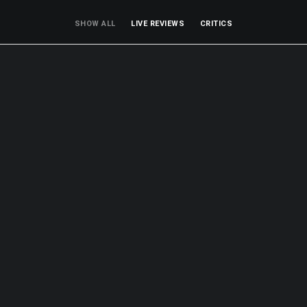
SHOW ALL
LIVE REVIEWS
CRITICS
Live Reviews