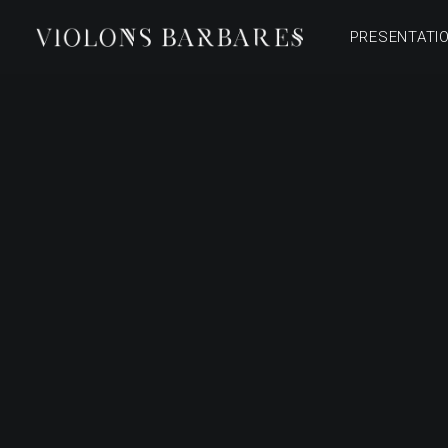
PRESENTATI