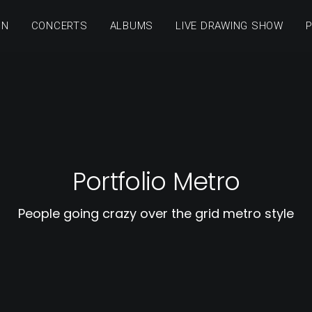
ON
CONCERTS
ALBUMS
LIVE DRAWING SHOW
Portfolio Metro
People going crazy over the grid metro style