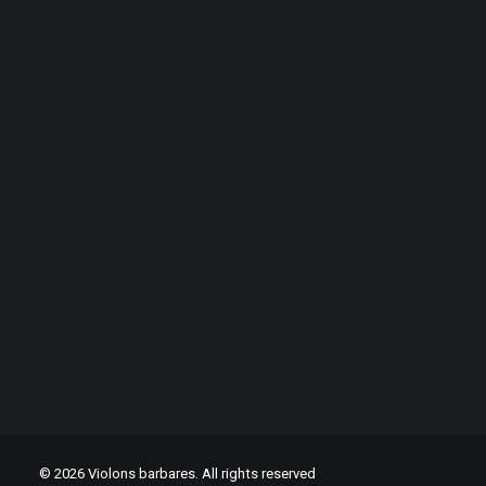
Critics
© 2026 Violons barbares. All rights reserved