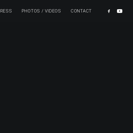
PRESS
PHOTOS / VIDEOS
CONTACT