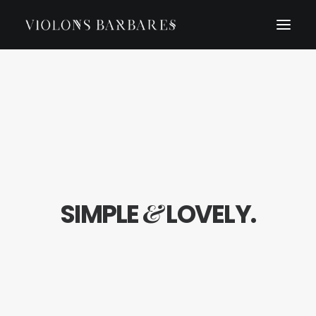
&
SIMPLE
LOVELY.