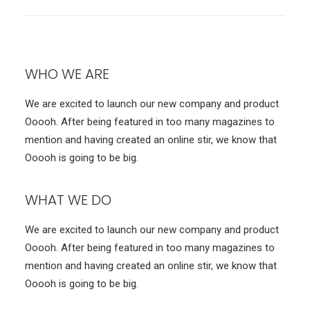
WHO WE ARE
We are excited to launch our new company and product
Ooooh. After being featured in too many magazines to
mention and having created an online stir, we know that
Ooooh is going to be big.
WHAT WE DO
We are excited to launch our new company and product
Ooooh. After being featured in too many magazines to
mention and having created an online stir, we know that
Ooooh is going to be big.