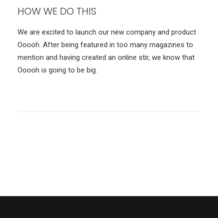
HOW WE DO THIS
We are excited to launch our new company and product
Ooooh. After being featured in too many magazines to
mention and having created an online stir, we know that
Ooooh is going to be big.