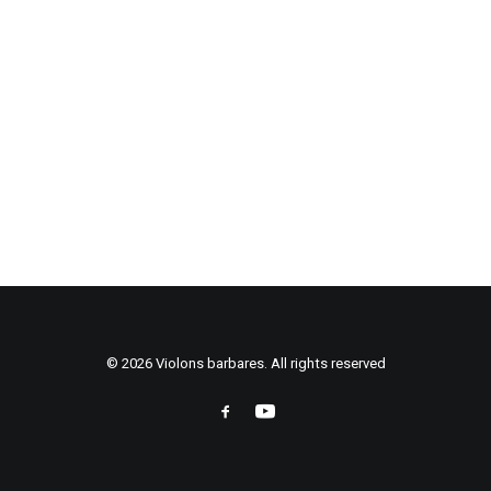
© 2026 Violons barbares. All rights reserved