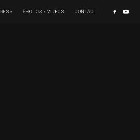
PRESS
PHOTOS / VIDEOS
CONTACT