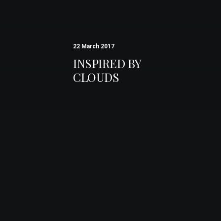
22 March 2017
INSPIRED BY
CLOUDS