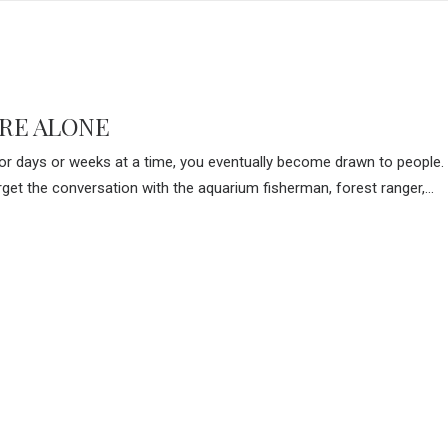
RE ALONE
r days or weeks at a time, you eventually become drawn to people. 
forget the conversation with the aquarium fisherman, forest ranger,…