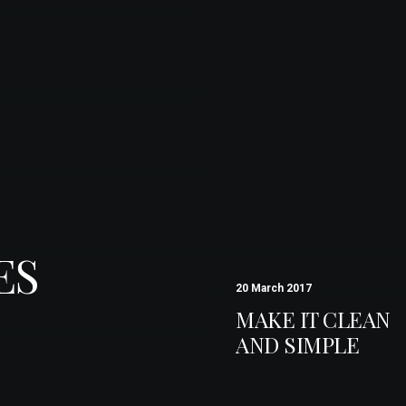
ES
20 March 2017
MAKE IT CLEAN
AND SIMPLE