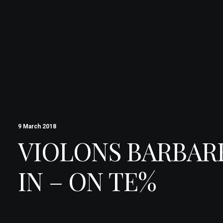
9 March 2018
VIOLONS BARBAR
IN – ON TE%