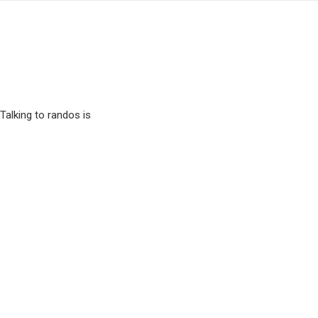
Talking to randos is