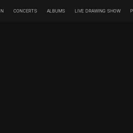
ON
CONCERTS
ALBUMS
LIVE DRAWING SHOW