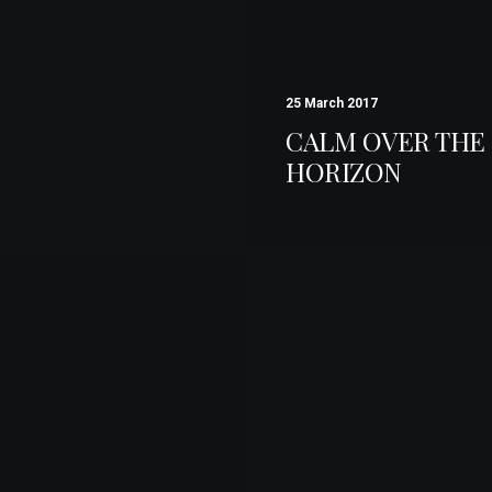
25 March 2017
CALM OVER THE
HORIZON