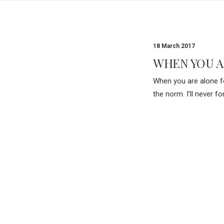
18 March 2017
WHEN YOU A
When you are alone fo
the norm. I’ll never 