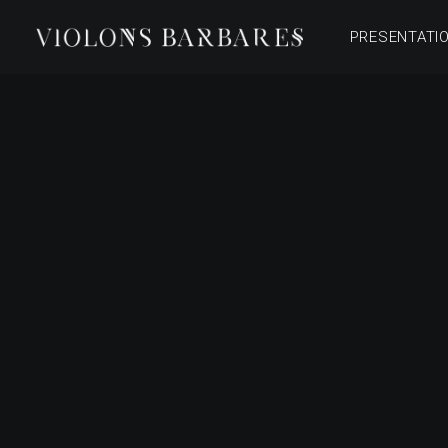
PRESENTATI