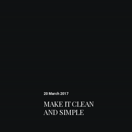
20 March 2017
MAKE IT CLEAN
AND SIMPLE