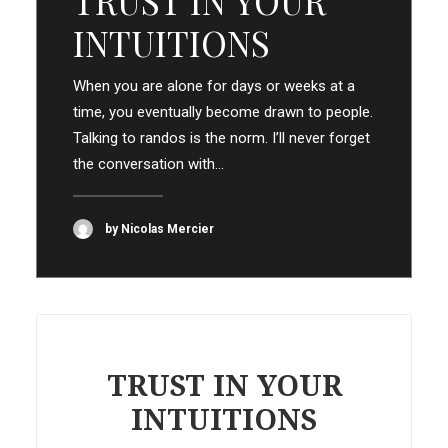
TRUST IN YOUR
INTUITIONS
When you are alone for days or weeks at a
time, you eventually become drawn to people.
Talking to randos is the norm. I’ll never forget
the conversation with…
by Nicolas Mercier
TRUST IN YOUR
INTUITIONS