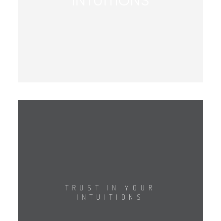
INTUITIONS
TRUST IN YOUR
INTUITIONS