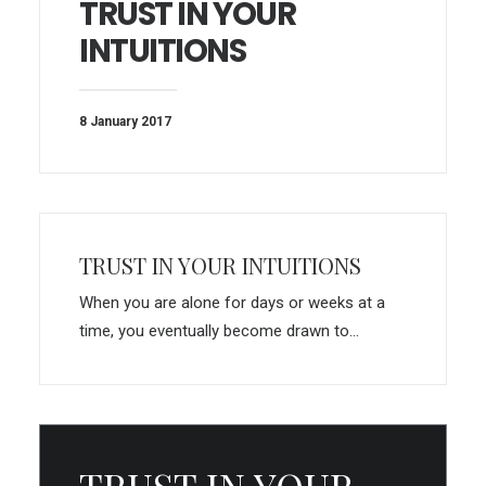
TRUST IN YOUR
INTUITIONS
8 January 2017
TRUST IN YOUR INTUITIONS
When you are alone for days or weeks at a
time, you eventually become drawn to…