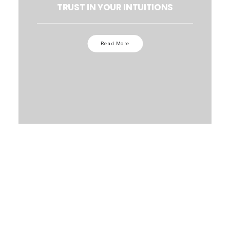
TRUST IN YOUR INTUITIONS
Read More