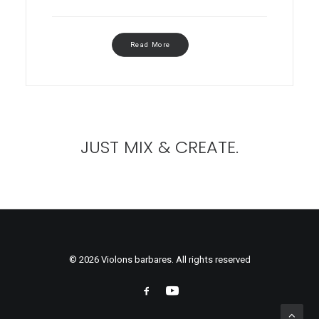
Read More
JUST MIX & CREATE.
© 2026 Violons barbares. All rights reserved