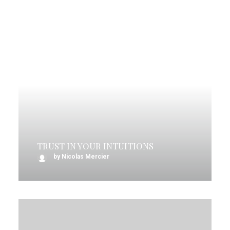
TRUST IN YOUR INTUITIONS
by Nicolas Mercier