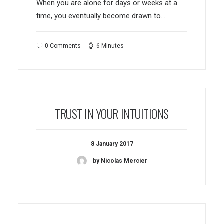
When you are alone for days or weeks at a
time, you eventually become drawn to…
0 Comments
6 Minutes
TRUST IN YOUR INTUITIONS
8 January 2017
by Nicolas Mercier