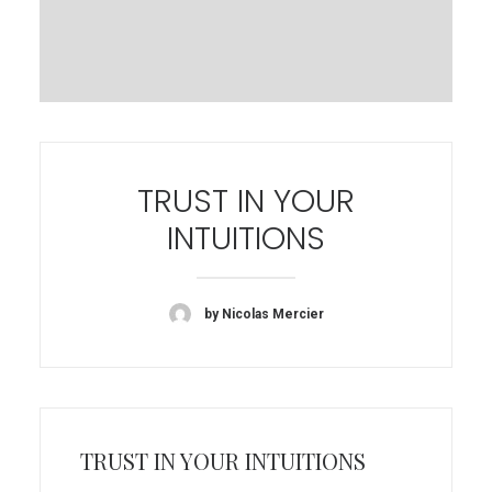
TRUST IN YOUR
INTUITIONS
by Nicolas Mercier
TRUST IN YOUR INTUITIONS