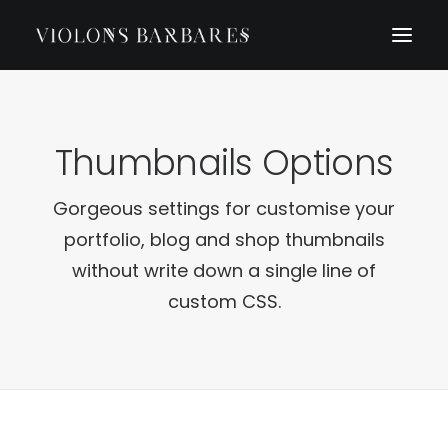
Thumbnails Options
Gorgeous settings for customise your
portfolio, blog and shop thumbnails
without write down a single line of
custom CSS.