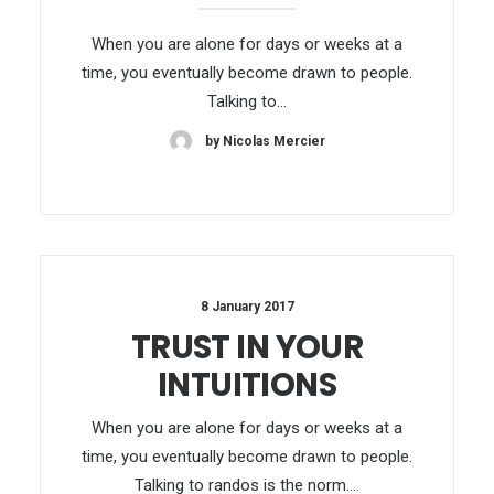
When you are alone for days or weeks at a
time, you eventually become drawn to people.
Talking to…
by Nicolas Mercier
8 January 2017
TRUST IN YOUR
INTUITIONS
When you are alone for days or weeks at a
time, you eventually become drawn to people.
Talking to randos is the norm.…