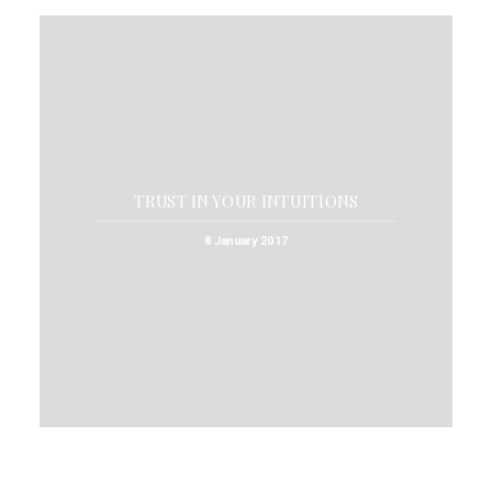
TRUST IN YOUR INTUITIONS
8 January 2017