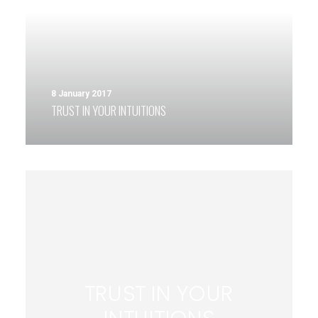
8 January 2017
TRUST IN YOUR INTUITIONS
TRUST IN YOUR