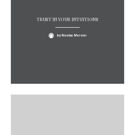
TRUST IN YOUR INTUITIONS
by Nicolas Mercier