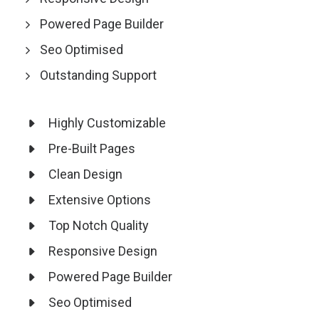
Powered Page Builder
Seo Optimised
Outstanding Support
Highly Customizable
Pre-Built Pages
Clean Design
Extensive Options
Top Notch Quality
Responsive Design
Powered Page Builder
Seo Optimised