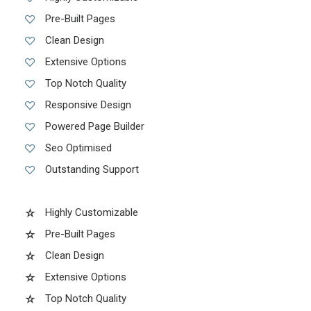
Pre-Built Pages
Clean Design
Extensive Options
Top Notch Quality
Responsive Design
Powered Page Builder
Seo Optimised
Outstanding Support
Highly Customizable
Pre-Built Pages
Clean Design
Extensive Options
Top Notch Quality