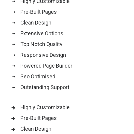
Highly Customizable
Pre-Built Pages
Clean Design
Extensive Options
Top Notch Quality
Responsive Design
Powered Page Builder
Seo Optimised
Outstanding Support
Highly Customizable
Pre-Built Pages
Clean Design