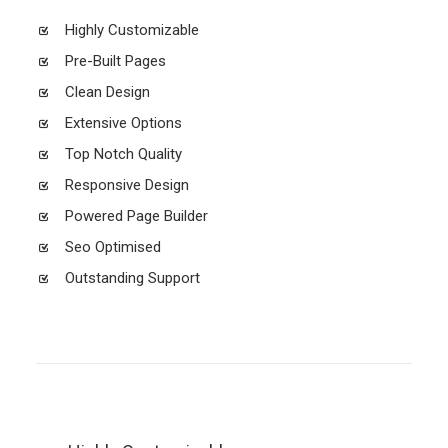
Highly Customizable
Pre-Built Pages
Clean Design
Extensive Options
Top Notch Quality
Responsive Design
Powered Page Builder
Seo Optimised
Outstanding Support