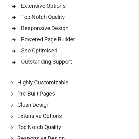
Extensive Options
Top Notch Quality
Responsive Design
Powered Page Builder
Seo Optimised
Outstanding Support
Highly Customizable
Pre-Built Pages
Clean Design
Extensive Options
Top Notch Quality
Responsive Design