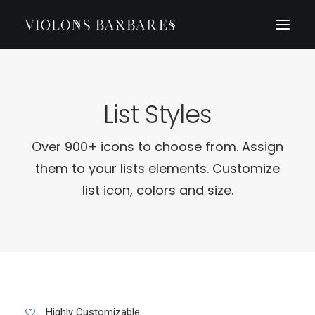
List Styles
Over 900+ icons to choose from. Assign
them to your lists elements. Customize
list icon, colors and size.
Highly Customizable