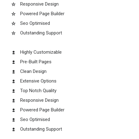
Responsive Design
Powered Page Builder
Seo Optimised
Outstanding Support
Highly Customizable
Pre-Built Pages
Clean Design
Extensive Options
Top Notch Quality
Responsive Design
Powered Page Builder
Seo Optimised
Outstanding Support