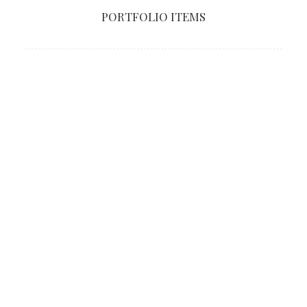
PORTFOLIO ITEMS
SHOW ALL
LIVE REVIEWS
CRITICS
Critics