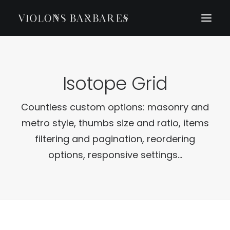
Isotope Grid
Countless custom options: masonry and
metro style, thumbs size and ratio, items
filtering and pagination, reordering
options, responsive settings...