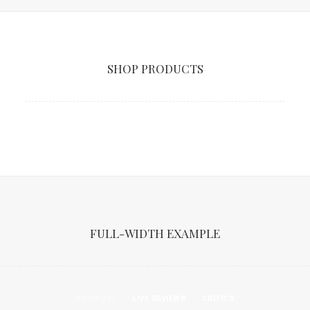
SHOP PRODUCTS
FULL-WIDTH EXAMPLE
SHOW ALL
LIVE REVIEWS
CRITICS