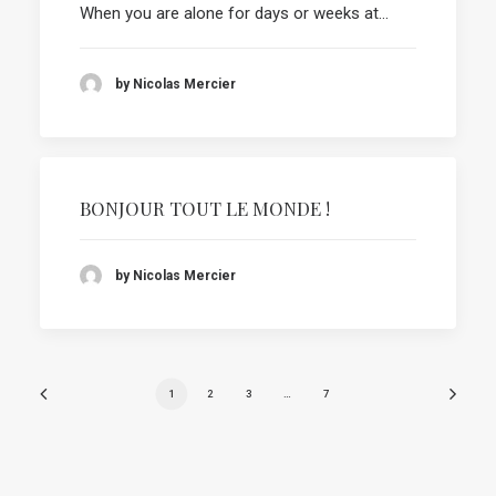
When you are alone for days or weeks at…
by Nicolas Mercier
BONJOUR TOUT LE MONDE !
by Nicolas Mercier
1
2
3
…
7