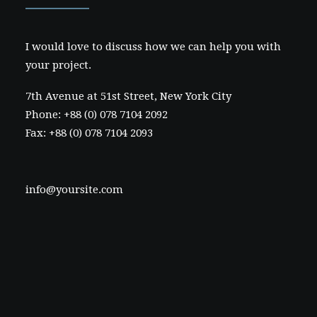
I would love to discuss how we can help you with
your project.
7th Avenue at 51st Street
,
New York City
Phone: +88 (0) 078 7104 2092
Fax: +88 (0) 078 7104 2093
info@yoursite.com