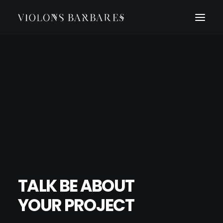
TALK BE ABOUT
YOUR PROJECT